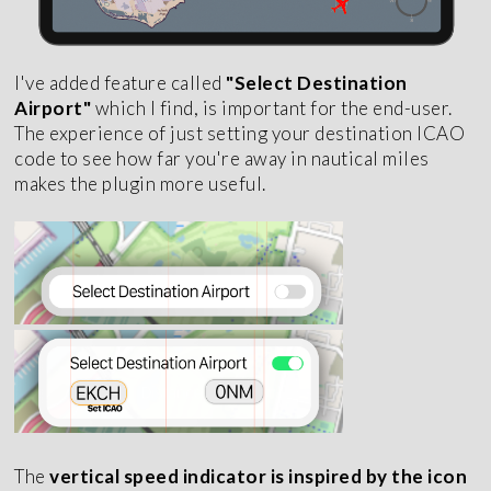
I've added feature called
"Select Destination
Airport"
which I find, is important for the end-user.
The experience of just setting your destination ICAO
code to see how far you're away in nautical miles
makes the plugin more useful.
The
vertical speed indicator is inspired by the icon