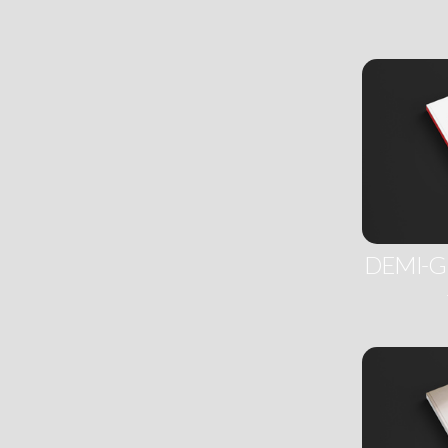
DEMI-G