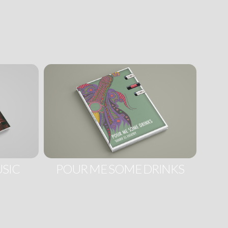
SIC
POUR ME SOME DRINKS