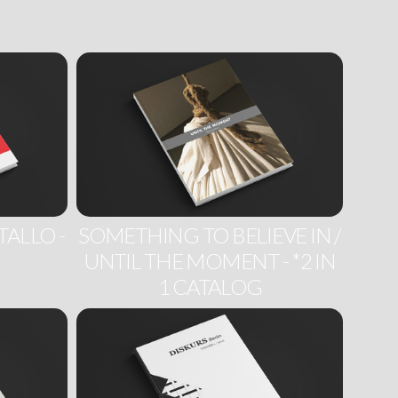
TALLO -
SOMETHING TO BELIEVE IN /
UNTIL THE MOMENT - *2 IN
1 CATALOG