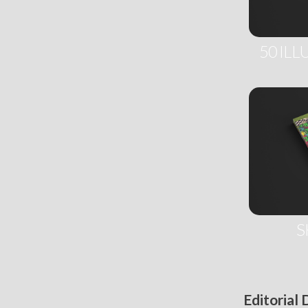
50 ILL
S
Editorial