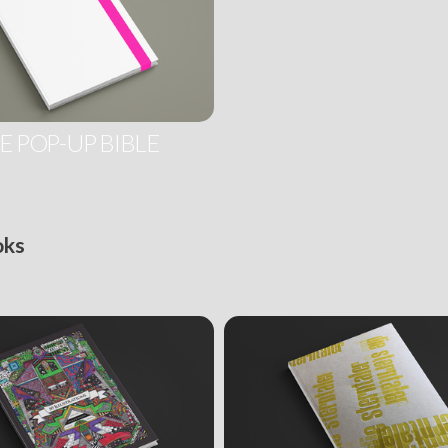
E POP-UP BIBLE
oks