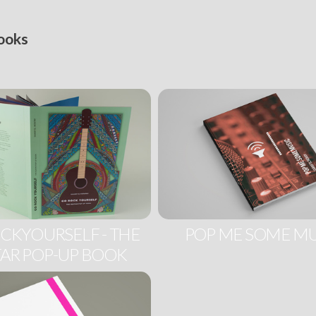
ooks
CKYOURSELF - THE
POP ME SOME MU
AR POP-UP BOOK