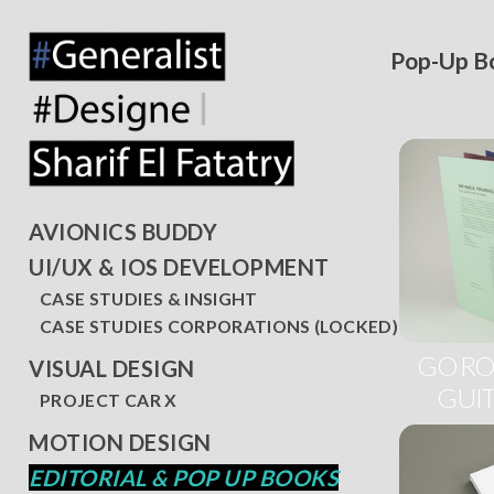
Pop-Up B
AVIONICS BUDDY
UI/UX & IOS DEVELOPMENT
CASE STUDIES & INSIGHT
CASE STUDIES CORPORATIONS (LOCKED)
GO RO
VISUAL DESIGN
GUIT
PROJECT CAR X
MOTION DESIGN
EDITORIAL & POP UP BOOKS