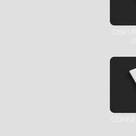
DISKUR
2
CONNEC