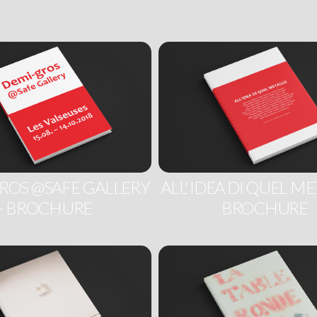
ROS @SAFE GALLERY
ALL' IDEA DI QUEL ME
- BROCHURE
BROCHURE