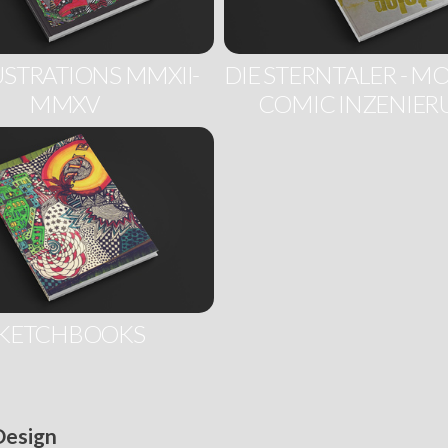
USTRATIONS MMXII-
DIE STERNTALER - 
MMXV
COMIC INZENIE
KETCHBOOKS
 Design