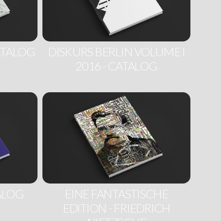
ATALOG
DISKURS BERLIN VOLUME I
2016 - CATALOG
TALOG
EINE FANTASTISCHE
EDITION - FRIEDRICH