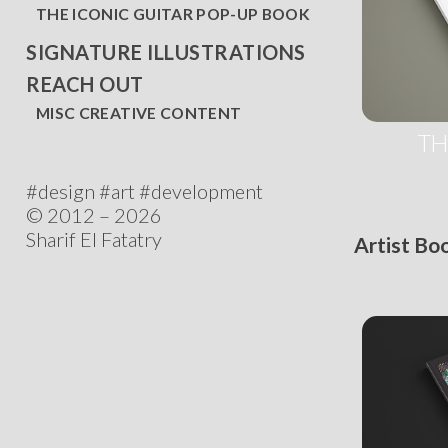
THE ICONIC GUITAR POP-UP BOOK
SIGNATURE ILLUSTRATIONS
REACH OUT
MISC CREATIVE CONTENT
TH
#design #art #development
© 2012 – 2026
Sharif El Fatatry
Artist Bo