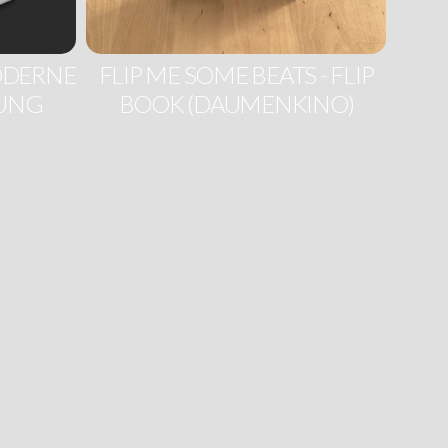
MODERNE
FLIP ME SOME BEATS - FLIP
RUNG
BOOK (DAUMENKINO)