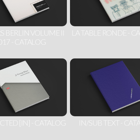
S BERLIN VOLUME II
LA TABLE RONDE - C
017 - CATALOG
TED [IN] - CATALOG
IN/SUB TEXT - CA