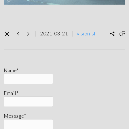
2021-03-21
vision-sf
Name*
Email*
Message*