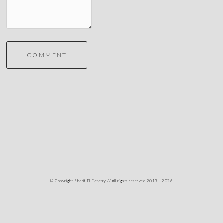
COMMENT
© Copyright Sharif El Fatatry // All rights reserved 2013 - 2026