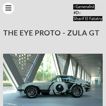
THE EYE PROTO - ZULA GT