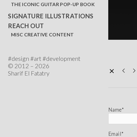
THE ICONIC GUITAR POP-UP BOOK
SIGNATURE ILLUSTRATIONS
REACH OUT
MISC CREATIVE CONTENT
#design #art #development
© 2012 – 2026
Sharif El Fatatry
Name*
Email*