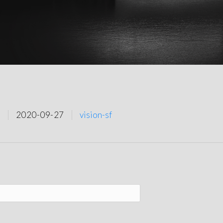
2020-09-27
vision-sf