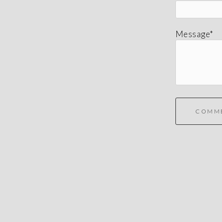
Message*
COMM