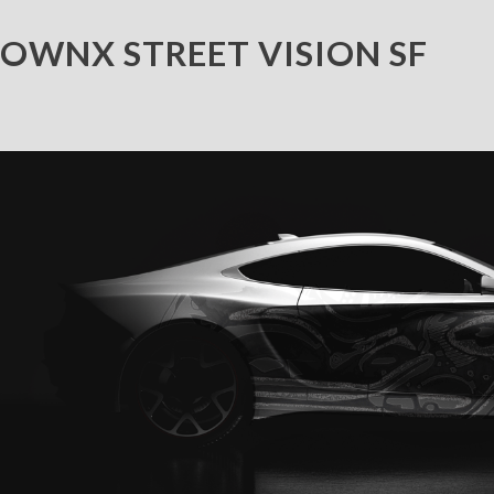
OWNX STREET VISION SF