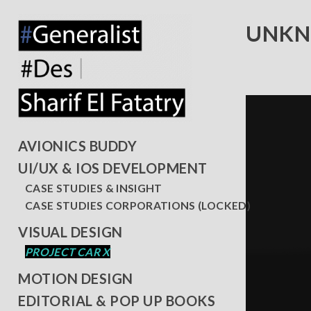
UNKN
AVIONICS BUDDY
UI/UX & IOS DEVELOPMENT
CASE STUDIES & INSIGHT
CASE STUDIES CORPORATIONS (LOCKED)
VISUAL DESIGN
PROJECT CAR X
MOTION DESIGN
EDITORIAL & POP UP BOOKS