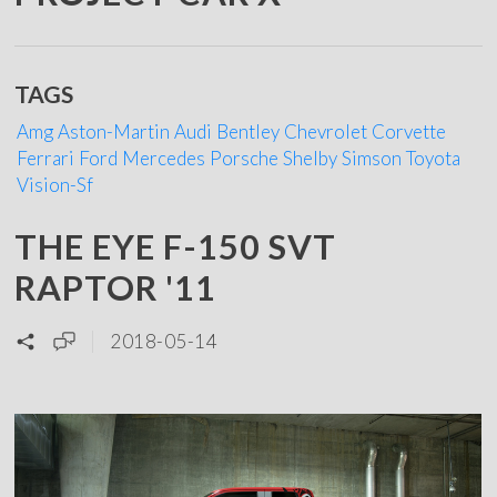
TAGS
Amg
Aston-Martin
Audi
Bentley
Chevrolet
Corvette
Ferrari
Ford
Mercedes
Porsche
Shelby
Simson
Toyota
Vision-Sf
THE EYE F-150 SVT
RAPTOR '11
2018-05-14