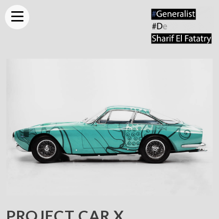
PROJECT
CAR X